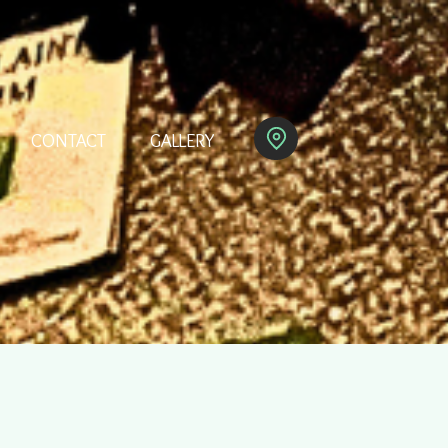
CONTACT
GALLERY