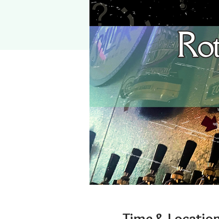
Time & Locatio