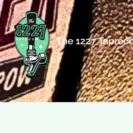
The 1227 Taproo