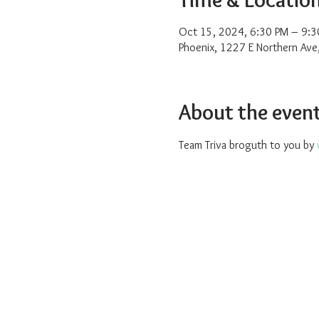
Oct 15, 2024, 6:30 PM – 9:3
Phoenix, 1227 E Northern Ave
About the even
Team Triva broguth to you by 