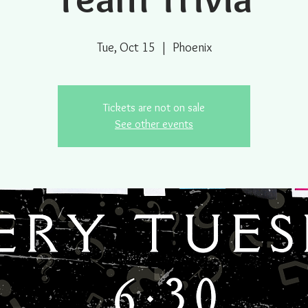
Tue, Oct 15
  |  
Phoenix
Tickets are not on sale
See other events