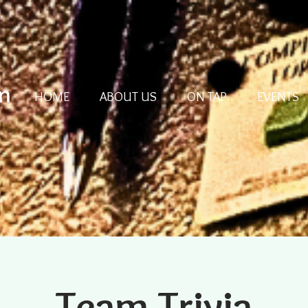
m
HOME
ABOUT US
ON TAP
EVENTS
Team Trivia