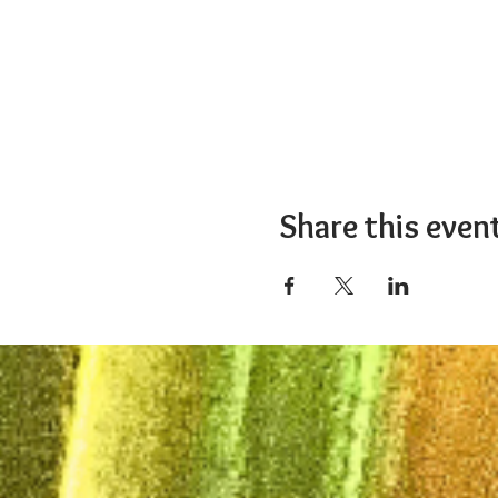
Share this even