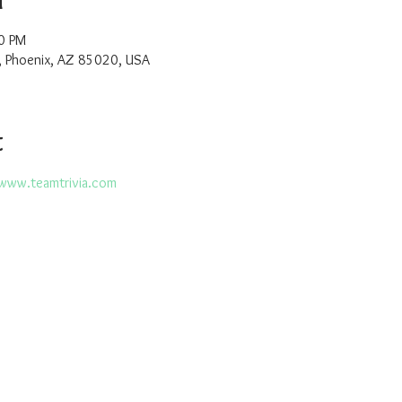
0 PM
, Phoenix, AZ 85020, USA
t
www.teamtrivia.com