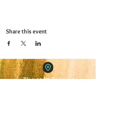
Share this event
The 1227 Taproom
© 2024 Nicki Park