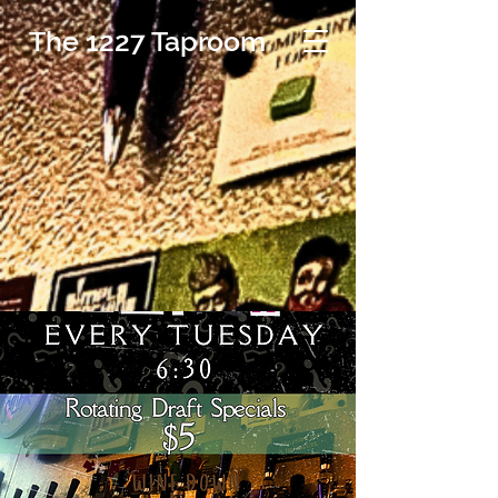
The 1227 Taproom