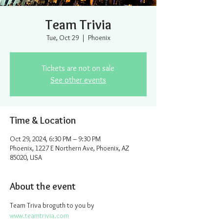
Team Trivia
Tue, Oct 29
  |  
Phoenix
Tickets are not on sale
See other events
Time & Location
Oct 29, 2024, 6:30 PM – 9:30 PM
Phoenix, 1227 E Northern Ave, Phoenix, AZ
85020, USA
About the event
Team Triva broguth to you by 
www.teamtrivia.com