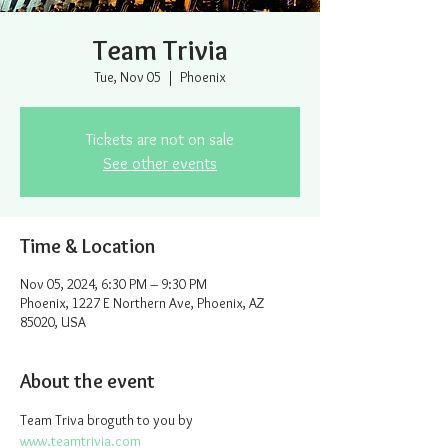
Team Trivia
Tue, Nov 05
  |  
Phoenix
Tickets are not on sale
See other events
Time & Location
Nov 05, 2024, 6:30 PM – 9:30 PM
Phoenix, 1227 E Northern Ave, Phoenix, AZ
85020, USA
About the event
Team Triva broguth to you by 
www.teamtrivia.com