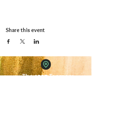
Share this event
The 1227 Taproom
© 2024 Nicki Park