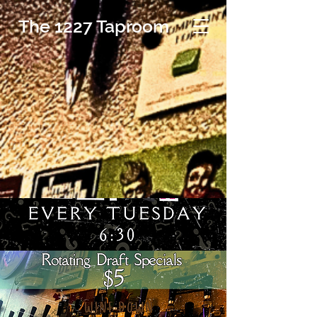
The 1227 Taproom