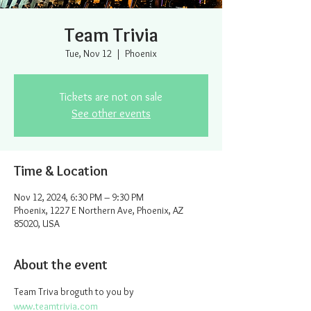
Team Trivia
Tue, Nov 12
  |  
Phoenix
Tickets are not on sale
See other events
Time & Location
Nov 12, 2024, 6:30 PM – 9:30 PM
Phoenix, 1227 E Northern Ave, Phoenix, AZ
85020, USA
About the event
Team Triva broguth to you by 
www.teamtrivia.com