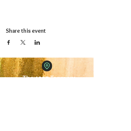
Share this event
The 1227 Taproom
© 2024 Nicki Park