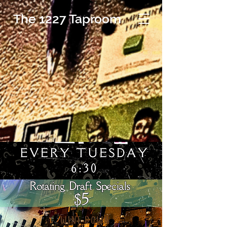
The 1227 Taproom