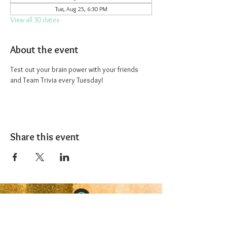
Tue, Aug 25, 6:30 PM
View all 30 dates
About the event
Test out your brain power with your friends 
and Team Trivia every Tuesday!
Share this event
The 1227 Taproom