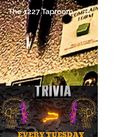
The 1227 Taproom