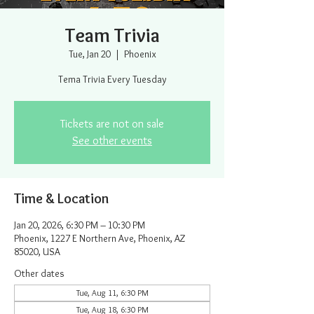
Team Trivia
Tue, Jan 20
  |  
Phoenix
Tema Trivia Every Tuesday
Tickets are not on sale
See other events
Time & Location
Jan 20, 2026, 6:30 PM – 10:30 PM
Phoenix, 1227 E Northern Ave, Phoenix, AZ
85020, USA
Other dates
Tue, Aug 11, 6:30 PM
Tue, Aug 18, 6:30 PM