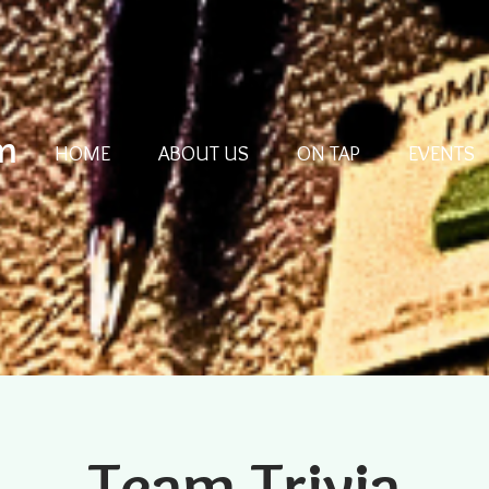
m
HOME
ABOUT US
ON TAP
EVENTS
Team Trivia