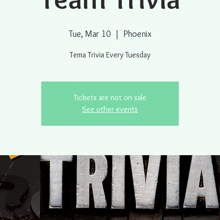
Tue, Mar 10
  |  
Phoenix
Tema Trivia Every Tuesday
Tickets are not on sale
See other events