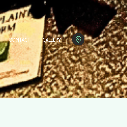
CONTACT
GALLERY