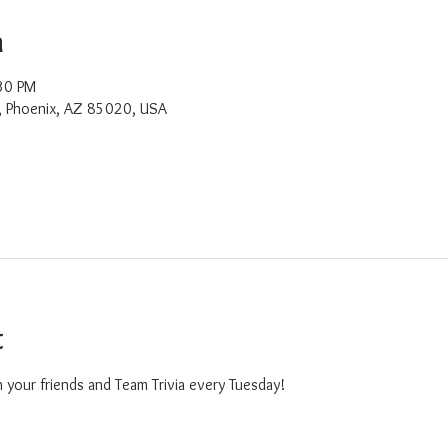
n
30 PM
, Phoenix, AZ 85020, USA
t
 your friends and Team Trivia every Tuesday!