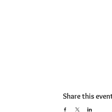
Share this even