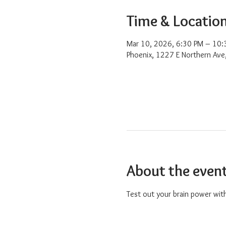
Time & Locatio
Mar 10, 2026, 6:30 PM – 10:
Phoenix, 1227 E Northern Ave
About the even
Test out your brain power with