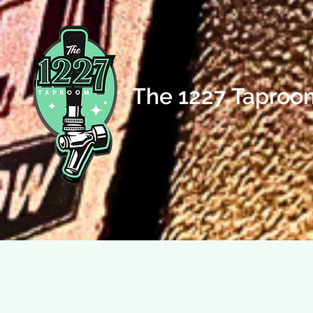
The 1227 Taproo