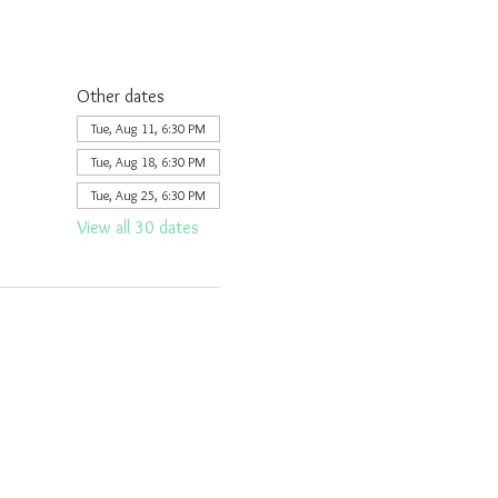
Other dates
Tue, Aug 11, 6:30 PM
Tue, Aug 18, 6:30 PM
Tue, Aug 25, 6:30 PM
View all 30 dates