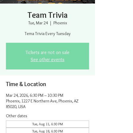
Team Trivia
Tue, Mar 24
  |  
Phoenix
Tema Trivia Every Tuesday
Tickets are not on sale
See other events
Time & Location
Mar 24, 2026, 6:30 PM – 10:30 PM
Phoenix, 1227 E Northern Ave, Phoenix, AZ
85020, USA
Other dates
Tue, Aug 11, 6:30 PM
Tue, Aug 18, 6:30 PM