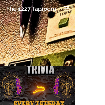
The 1227 Taproom