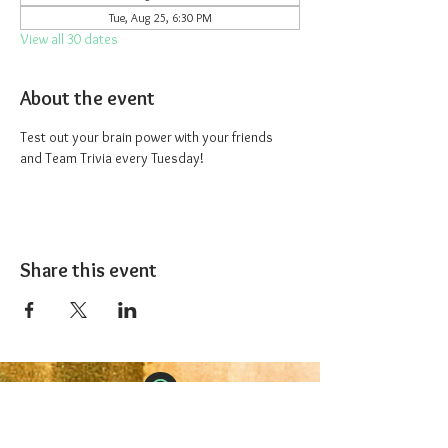
Tue, Aug 25, 6:30 PM
View all 30 dates
About the event
Test out your brain power with your friends 
and Team Trivia every Tuesday!
Share this event
The 1227 Taproom