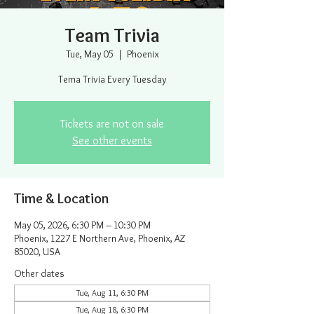
Team Trivia
Tue, May 05
  |  
Phoenix
Tema Trivia Every Tuesday
Tickets are not on sale
See other events
Time & Location
May 05, 2026, 6:30 PM – 10:30 PM
Phoenix, 1227 E Northern Ave, Phoenix, AZ
85020, USA
Other dates
Tue, Aug 11, 6:30 PM
Tue, Aug 18, 6:30 PM