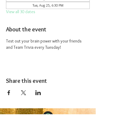
Tue, Aug 25, 6:30 PM
View all 30 dates
About the event
Test out your brain power with your friends 
and Team Trivia every Tuesday!
Share this event
The 1227 Taproom