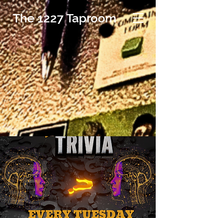
The 1227 Taproom