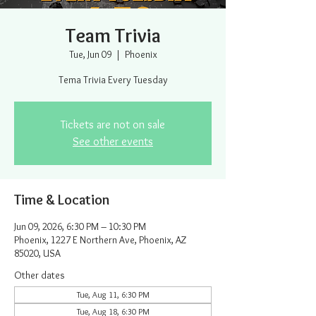
Team Trivia
Tue, Jun 09
  |  
Phoenix
Tema Trivia Every Tuesday
Tickets are not on sale
See other events
Time & Location
Jun 09, 2026, 6:30 PM – 10:30 PM
Phoenix, 1227 E Northern Ave, Phoenix, AZ
85020, USA
Other dates
Tue, Aug 11, 6:30 PM
Tue, Aug 18, 6:30 PM