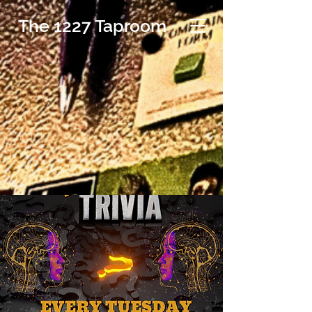
The 1227 Taproom