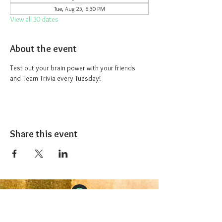
Tue, Aug 25, 6:30 PM
View all 30 dates
About the event
Test out your brain power with your friends 
and Team Trivia every Tuesday!
Share this event
The 1227 Taproom