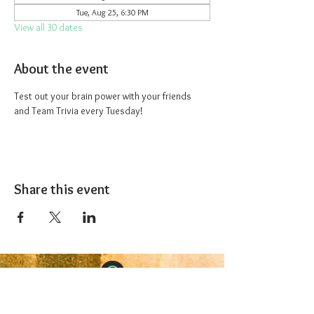
Tue, Aug 25, 6:30 PM
View all 30 dates
About the event
Test out your brain power with your friends 
and Team Trivia every Tuesday!
Share this event
The 1227 Taproom