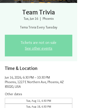
Team Trivia
Tue, Jun 16
  |  
Phoenix
Tema Trivia Every Tuesday
Tickets are not on sale
See other events
Time & Location
Jun 16, 2026, 6:30 PM – 10:30 PM
Phoenix, 1227 E Northern Ave, Phoenix, AZ
85020, USA
Other dates
Tue, Aug 11, 6:30 PM
Tue, Aug 18, 6:30 PM