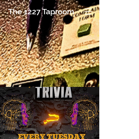
The 1227 Taproom