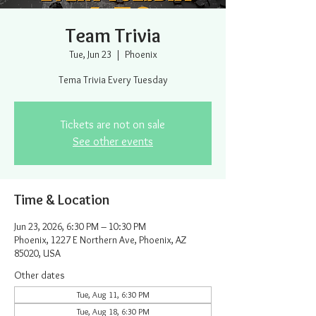
Team Trivia
Tue, Jun 23
  |  
Phoenix
Tema Trivia Every Tuesday
Tickets are not on sale
See other events
Time & Location
Jun 23, 2026, 6:30 PM – 10:30 PM
Phoenix, 1227 E Northern Ave, Phoenix, AZ
85020, USA
Other dates
Tue, Aug 11, 6:30 PM
Tue, Aug 18, 6:30 PM