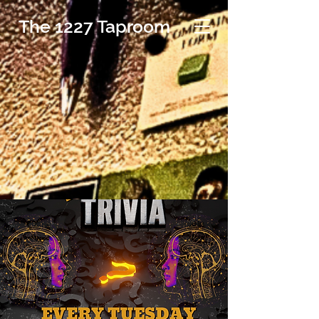
The 1227 Taproom