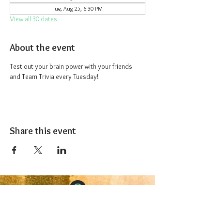
Tue, Aug 25, 6:30 PM
View all 30 dates
About the event
Test out your brain power with your friends 
and Team Trivia every Tuesday!
Share this event
The 1227 Taproom