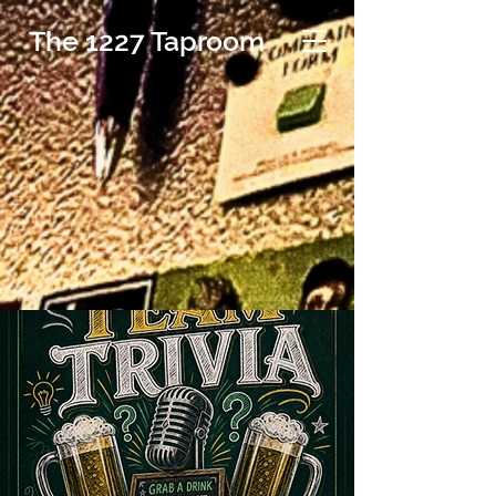
The 1227 Taproom