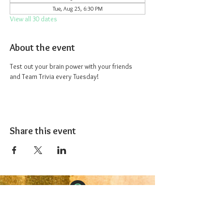
Tue, Aug 25, 6:30 PM
View all 30 dates
About the event
Test out your brain power with your friends 
and Team Trivia every Tuesday!
Share this event
The 1227 Taproom