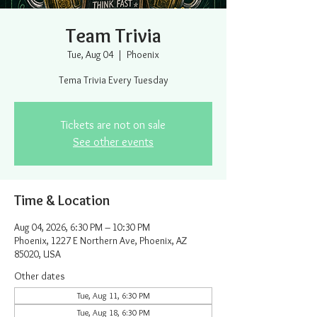
Team Trivia
Tue, Aug 04
  |  
Phoenix
Tema Trivia Every Tuesday
Tickets are not on sale
See other events
Time & Location
Aug 04, 2026, 6:30 PM – 10:30 PM
Phoenix, 1227 E Northern Ave, Phoenix, AZ
85020, USA
Other dates
Tue, Aug 11, 6:30 PM
Tue, Aug 18, 6:30 PM