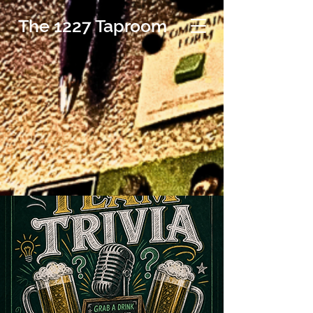
The 1227 Taproom