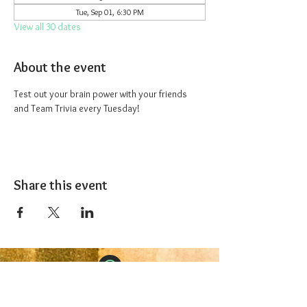
Tue, Sep 01, 6:30 PM
View all 30 dates
About the event
Test out your brain power with your friends 
and Team Trivia every Tuesday!
Share this event
The 1227 Taproom