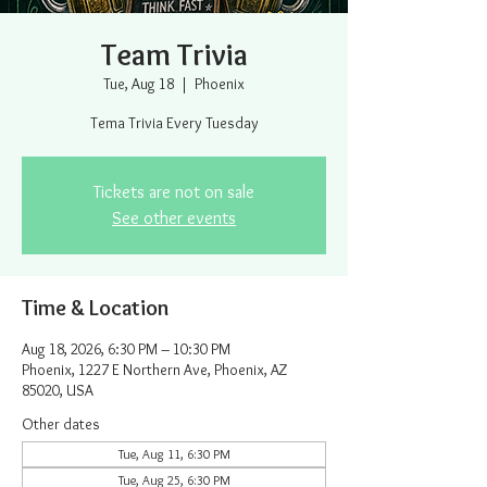
Team Trivia
Tue, Aug 18
  |  
Phoenix
Tema Trivia Every Tuesday
Tickets are not on sale
See other events
Time & Location
Aug 18, 2026, 6:30 PM – 10:30 PM
Phoenix, 1227 E Northern Ave, Phoenix, AZ
85020, USA
Other dates
Tue, Aug 11, 6:30 PM
Tue, Aug 25, 6:30 PM