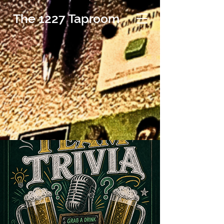
The 1227 Taproom