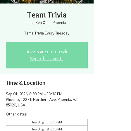
Team Trivia
Tue, Sep 01
  |  
Phoenix
Tema Trivia Every Tuesday
Tickets are not on sale
See other events
Time & Location
Sep 01, 2026, 6:30 PM – 10:30 PM
Phoenix, 1227 E Northern Ave, Phoenix, AZ
85020, USA
Other dates
Tue, Aug 11, 6:30 PM
Tue, Aug 18, 6:30 PM