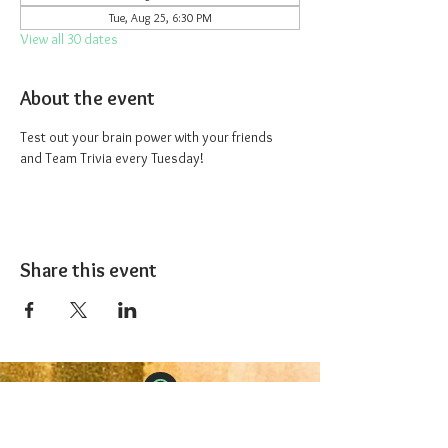
Tue, Aug 25, 6:30 PM
View all 30 dates
About the event
Test out your brain power with your friends 
and Team Trivia every Tuesday!
Share this event
The 1227 Taproom