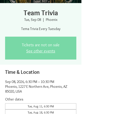
Team Trivia
Tue, Sep 08
  |  
Phoenix
Tema Trivia Every Tuesday
Tickets are not on sale
See other events
Time & Location
Sep 08, 2026, 6:30 PM – 10:30 PM
Phoenix, 1227 E Northern Ave, Phoenix, AZ
85020, USA
Other dates
Tue, Aug 11, 6:30 PM
Tue, Aug 18, 6:30 PM