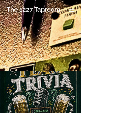
The 1227 Taproom