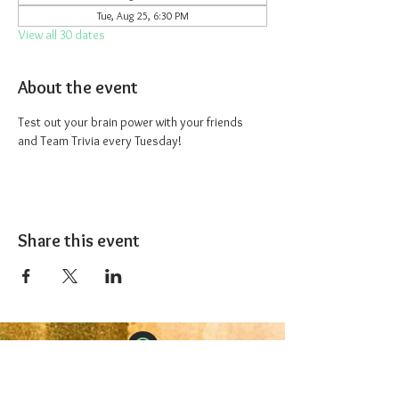
Tue, Aug 25, 6:30 PM
View all 30 dates
About the event
Test out your brain power with your friends 
and Team Trivia every Tuesday!
Share this event
The 1227 Taproom