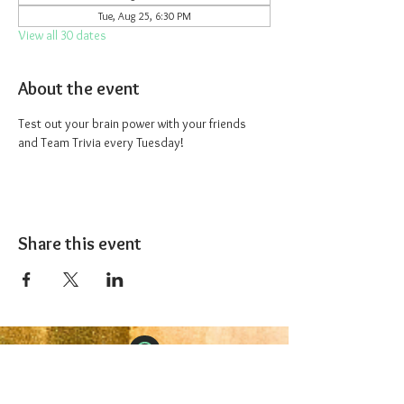
Tue, Aug 25, 6:30 PM
View all 30 dates
About the event
Test out your brain power with your friends 
and Team Trivia every Tuesday!
Share this event
The 1227 Taproom