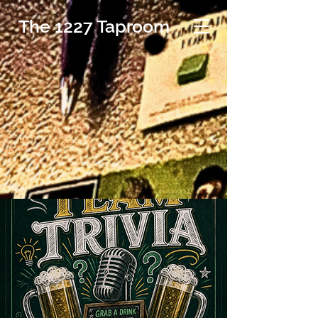
The 1227 Taproom