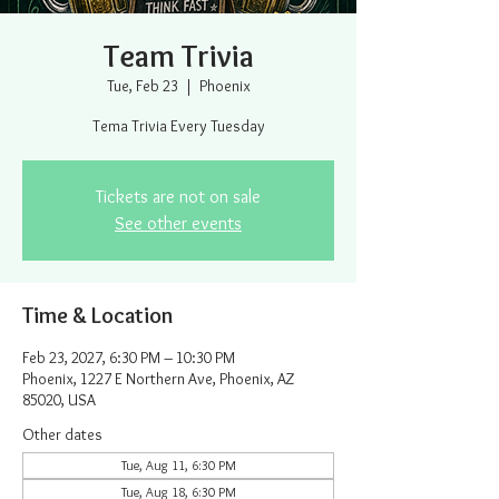
Team Trivia
Tue, Feb 23
  |  
Phoenix
Tema Trivia Every Tuesday
Tickets are not on sale
See other events
Time & Location
Feb 23, 2027, 6:30 PM – 10:30 PM
Phoenix, 1227 E Northern Ave, Phoenix, AZ
85020, USA
Other dates
Tue, Aug 11, 6:30 PM
Tue, Aug 18, 6:30 PM