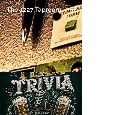
The 1227 Taproom