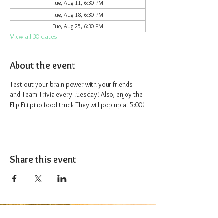
Tue, Aug 11, 6:30 PM
Tue, Aug 18, 6:30 PM
Tue, Aug 25, 6:30 PM
View all 30 dates
About the event
Test out your brain power with your friends 
and Team Trivia every Tuesday! Also, enjoy the 
Flip Filiipino food truck They will pop up at 5:00!
Share this event