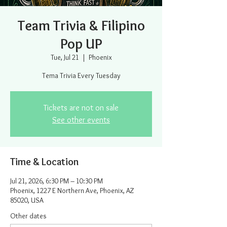
Team Trivia & Filipino
Pop UP
Tue, Jul 21
  |  
Phoenix
Tema Trivia Every Tuesday
Tickets are not on sale
See other events
Time & Location
Jul 21, 2026, 6:30 PM – 10:30 PM
Phoenix, 1227 E Northern Ave, Phoenix, AZ
85020, USA
Other dates