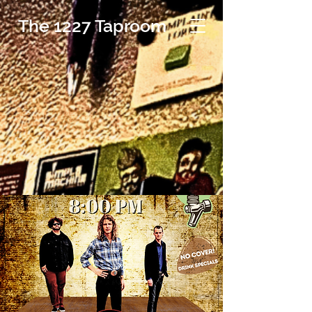
The 1227 Taproom