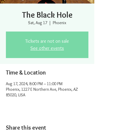
The Black Hole
Sat, Aug 17
  |  
Phoenix
Tickets are not on sale
See other events
Time & Location
Aug 17, 2024, 8:00 PM – 11:00 PM
Phoenix, 1227 E Northern Ave, Phoenix, AZ
85020, USA
Share this event