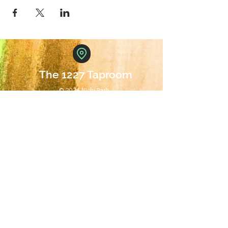
The 1227 Taproom
© 2024 Nicki Park