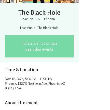
The Black Hole
Sat, Nov 16
  |  
Phoenix
Live Music - The Black Hole
Tickets are not on sale
See other events
Time & Location
Nov 16, 2024, 8:00 PM – 11:00 PM
Phoenix, 1227 E Northern Ave, Phoenix, AZ
85020, USA
About the event