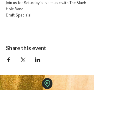
Join us for Saturday's live music with The Black 
Hole Band.
Draft Specials!
Share this event
The 1227 Taproom
© 2024 Nicki Park