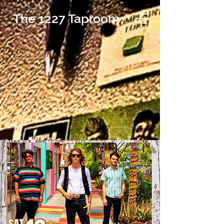
The 1227 Taproom