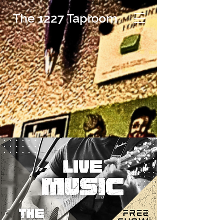
The 1227 Taproom