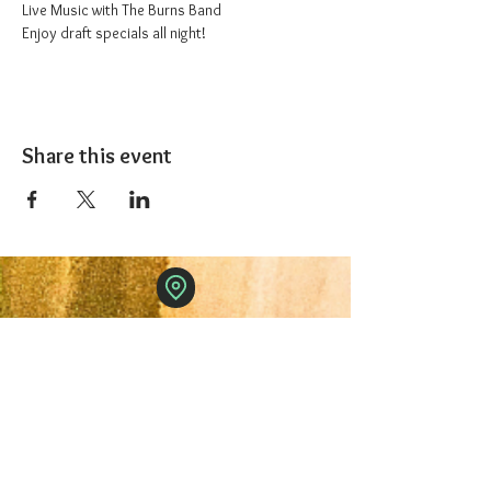
Live Music with The Burns Band
Enjoy draft specials all night!
Share this event
The 1227 Taproom
© 2024 Nicki Park