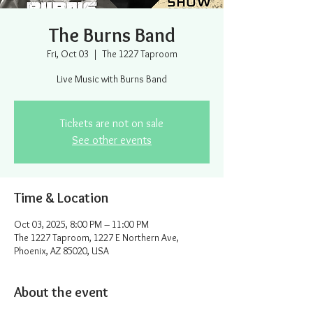
The Burns Band
Fri, Oct 03
  |  
The 1227 Taproom
Live Music with Burns Band
Tickets are not on sale
See other events
Time & Location
Oct 03, 2025, 8:00 PM – 11:00 PM
The 1227 Taproom, 1227 E Northern Ave,
Phoenix, AZ 85020, USA
About the event