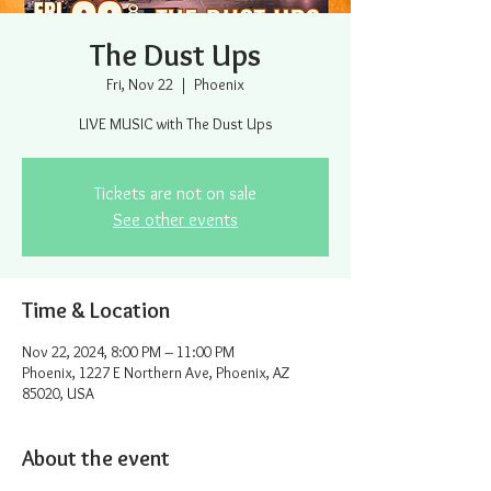
The Dust Ups
Fri, Nov 22
  |  
Phoenix
LIVE MUSIC with The Dust Ups
Tickets are not on sale
See other events
Time & Location
Nov 22, 2024, 8:00 PM – 11:00 PM
Phoenix, 1227 E Northern Ave, Phoenix, AZ
85020, USA
About the event