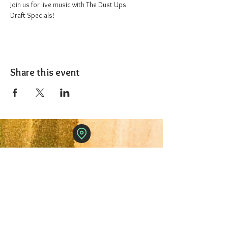
Join us for live music with The Dust Ups
Draft Specials!
Share this event
The 1227 Taproom
© 2024 Nicki Park