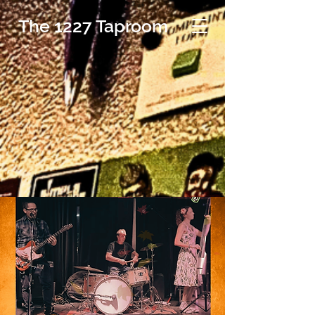
The 1227 Taproom