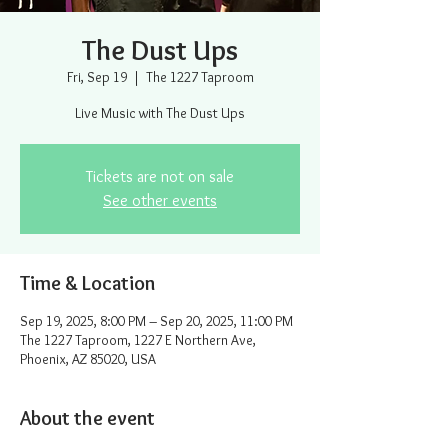
The Dust Ups
Fri, Sep 19
  |  
The 1227 Taproom
Live Music with The Dust Ups
Tickets are not on sale
See other events
Time & Location
Sep 19, 2025, 8:00 PM – Sep 20, 2025, 11:00 PM
The 1227 Taproom, 1227 E Northern Ave,
Phoenix, AZ 85020, USA
About the event