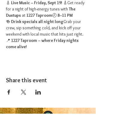
🎸 
Live Music – Friday, Sept 19!
 🎸Get ready 
for a night of high-energy tunes with 
The 
Dustups
 at 
1227 Taproom
🕗 
8–11 PM
🍻 
Drink specials all night long
Grab your 
crew, sip something cold, and kick off your 
weekend with local music that hits just right.
📍 
1227 Taproom – where Friday nights 
come alive!
Share this event
The 1227 Taproom