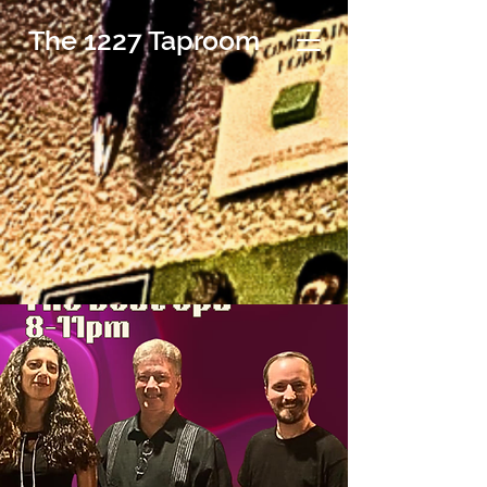
The 1227 Taproom