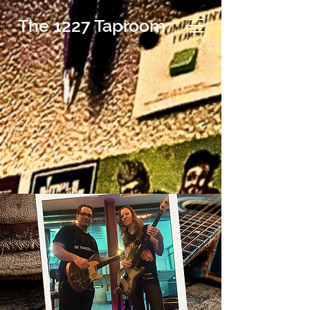
The 1227 Taproom