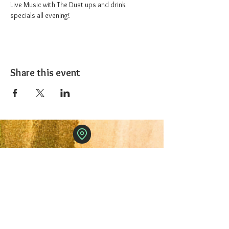
Live Music with The Dust ups and drink 
specials all evening!
Share this event
The 1227 Taproom
© 2024 Nicki Park