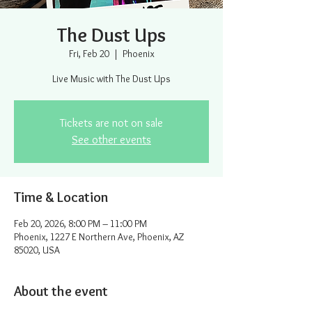
The Dust Ups
Fri, Feb 20
  |  
Phoenix
Live Music with The Dust Ups
Tickets are not on sale
See other events
Time & Location
Feb 20, 2026, 8:00 PM – 11:00 PM
Phoenix, 1227 E Northern Ave, Phoenix, AZ
85020, USA
About the event