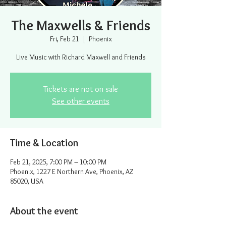
The Maxwells & Friends
Fri, Feb 21
  |  
Phoenix
Live Music with Richard Maxwell and Friends
Tickets are not on sale
See other events
Time & Location
Feb 21, 2025, 7:00 PM – 10:00 PM
Phoenix, 1227 E Northern Ave, Phoenix, AZ
85020, USA
About the event