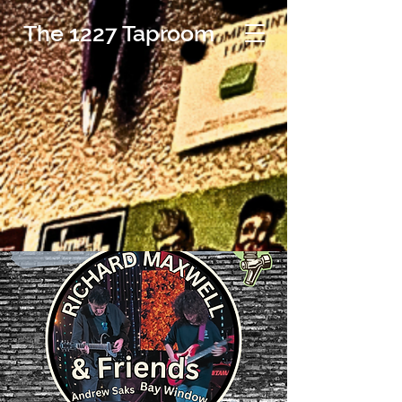
The 1227 Taproom