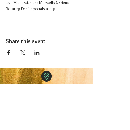
Live Music with The Maxwells & Friends
Rotating Draft specials all night
Share this event
The 1227 Taproom
© 2024 Nicki Park