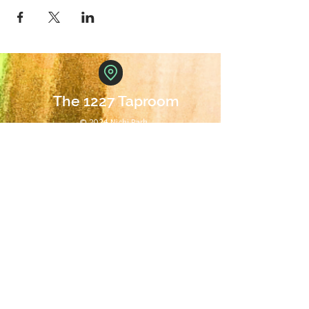
The 1227 Taproom
© 2024 Nicki Park