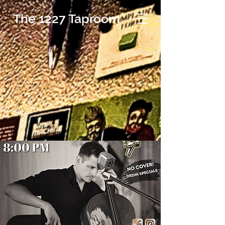
The 1227 Taproom