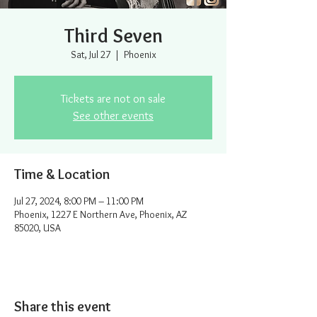
Third Seven
Sat, Jul 27
  |  
Phoenix
Tickets are not on sale
See other events
Time & Location
Jul 27, 2024, 8:00 PM – 11:00 PM
Phoenix, 1227 E Northern Ave, Phoenix, AZ
85020, USA
Share this event