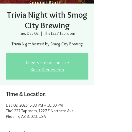
Trivia Night with Smog
City Brewing
Tue, Dec 02
  |  
The1227 Taproom
Trivia Night hosted by Smog City Brewing
Tickets are not on sale
See other events
Time & Location
Dec 02, 2025, 6:30 PM – 10:30 PM
The1227 Taproom, 1227 E Northern Ave,
Phoenix, AZ 85020, USA