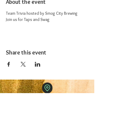
About the event
Team Trivia hosted by Smog City Brewing
Join us for Taps and Swag
Share this event
The 1227 Taproom
© 2024 Nicki Park