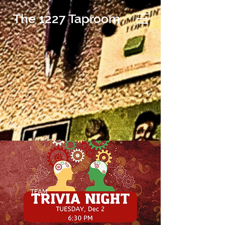
The 1227 Taproom