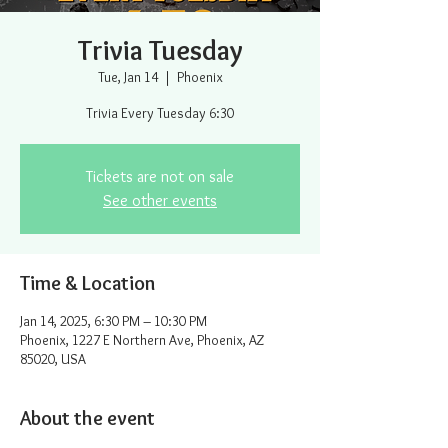
Trivia Tuesday
Tue, Jan 14
  |  
Phoenix
Trivia Every Tuesday 6:30
Tickets are not on sale
See other events
Time & Location
Jan 14, 2025, 6:30 PM – 10:30 PM
Phoenix, 1227 E Northern Ave, Phoenix, AZ
85020, USA
About the event