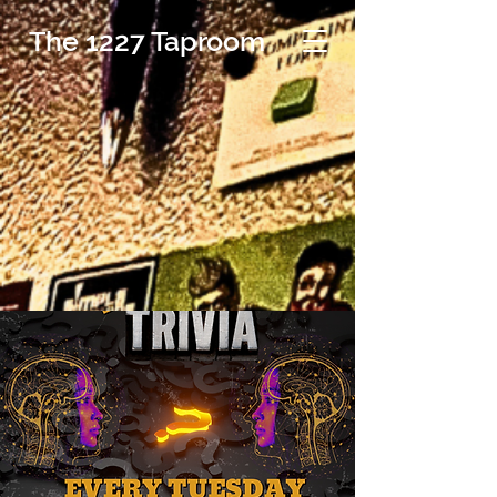
The 1227 Taproom