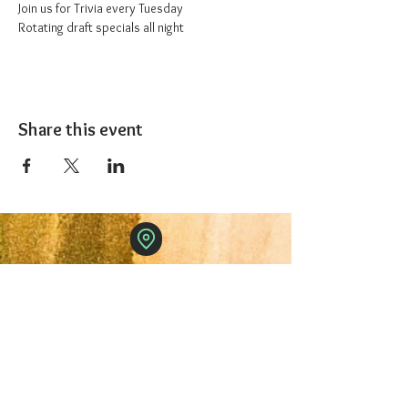
Join us for Trivia every Tuesday
Rotating draft specials all night
Share this event
The 1227 Taproom
© 2024 Nicki Park