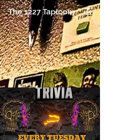
The 1227 Taproom