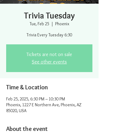
Trivia Tuesday
Tue, Feb 25
  |  
Phoenix
Trivia Every Tuesday 6:30
Tickets are not on sale
See other events
Time & Location
Feb 25, 2025, 6:30 PM – 10:30 PM
Phoenix, 1227 E Northern Ave, Phoenix, AZ
85020, USA
About the event