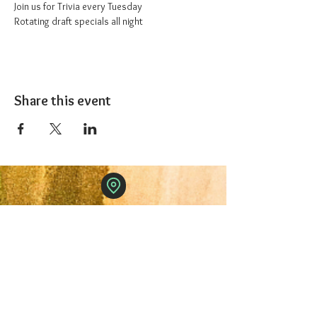
Join us for Trivia every Tuesday
Rotating draft specials all night
Share this event
The 1227 Taproom
© 2024 Nicki Park