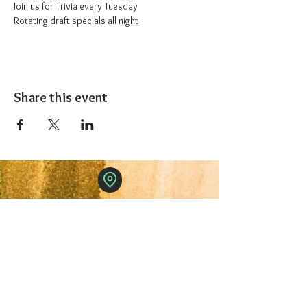
Join us for Trivia every Tuesday
Rotating draft specials all night
Share this event
The 1227 Taproom
© 2024 Nicki Park