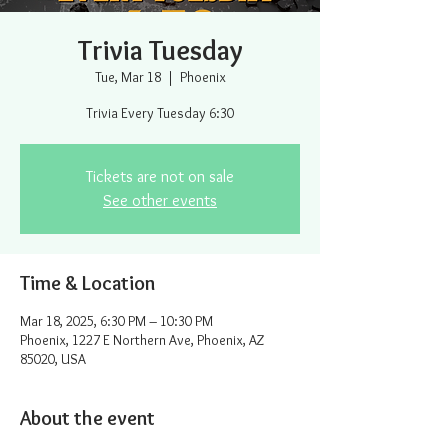
Trivia Tuesday
Tue, Mar 18
  |  
Phoenix
Trivia Every Tuesday 6:30
Tickets are not on sale
See other events
Time & Location
Mar 18, 2025, 6:30 PM – 10:30 PM
Phoenix, 1227 E Northern Ave, Phoenix, AZ
85020, USA
About the event