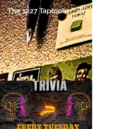
The 1227 Taproom