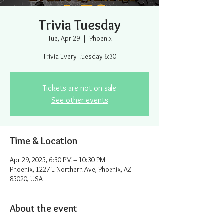
Trivia Tuesday
Tue, Apr 29
  |  
Phoenix
Trivia Every Tuesday 6:30
Tickets are not on sale
See other events
Time & Location
Apr 29, 2025, 6:30 PM – 10:30 PM
Phoenix, 1227 E Northern Ave, Phoenix, AZ
85020, USA
About the event