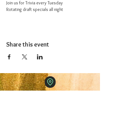
Join us for Trivia every Tuesday
Rotating draft specials all night
Share this event
The 1227 Taproom
© 2024 Nicki Park