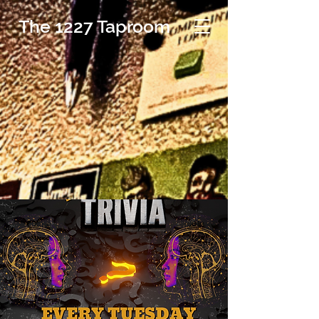
The 1227 Taproom