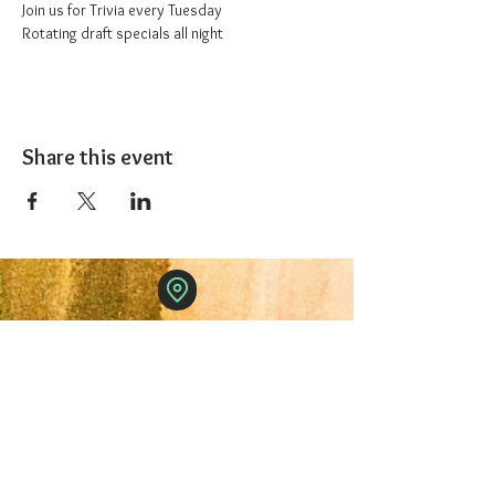
Join us for Trivia every Tuesday
Rotating draft specials all night
Share this event
The 1227 Taproom
© 2024 Nicki Park