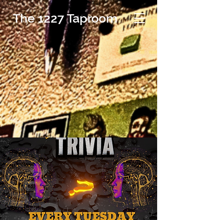
The 1227 Taproom