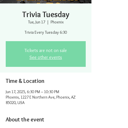
Trivia Tuesday
Tue, Jun 17
  |  
Phoenix
Trivia Every Tuesday 6:30
Tickets are not on sale
See other events
Time & Location
Jun 17, 2025, 6:30 PM – 10:30 PM
Phoenix, 1227 E Northern Ave, Phoenix, AZ
85020, USA
About the event