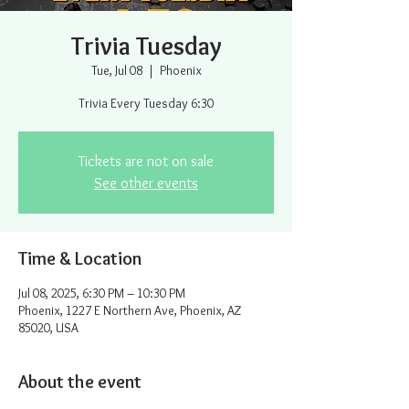
Trivia Tuesday
Tue, Jul 08
  |  
Phoenix
Trivia Every Tuesday 6:30
Tickets are not on sale
See other events
Time & Location
Jul 08, 2025, 6:30 PM – 10:30 PM
Phoenix, 1227 E Northern Ave, Phoenix, AZ
85020, USA
About the event