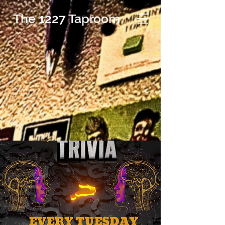
The 1227 Taproom