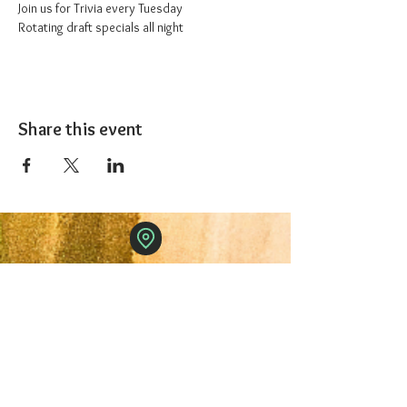
Join us for Trivia every Tuesday
Rotating draft specials all night
Share this event
The 1227 Taproom
© 2024 Nicki Park