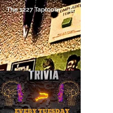
The 1227 Taproom