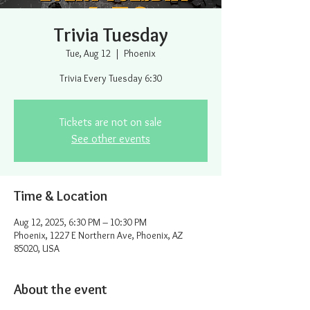
Trivia Tuesday
Tue, Aug 12
  |  
Phoenix
Trivia Every Tuesday 6:30
Tickets are not on sale
See other events
Time & Location
Aug 12, 2025, 6:30 PM – 10:30 PM
Phoenix, 1227 E Northern Ave, Phoenix, AZ
85020, USA
About the event