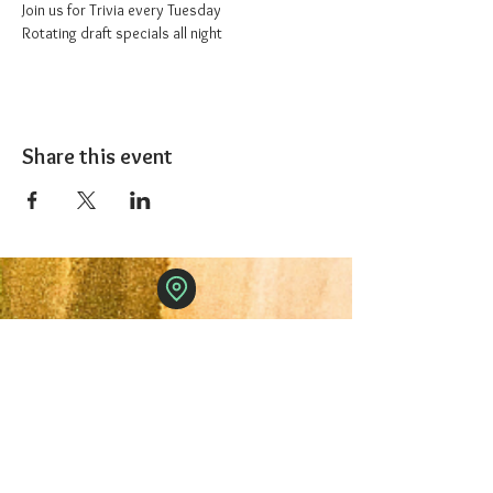
Join us for Trivia every Tuesday
Rotating draft specials all night
Share this event
The 1227 Taproom
© 2024 Nicki Park