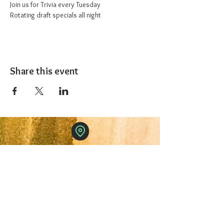
Join us for Trivia every Tuesday
Rotating draft specials all night
Share this event
The 1227 Taproom
© 2024 Nicki Park