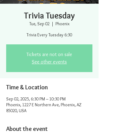
Trivia Tuesday
Tue, Sep 02
  |  
Phoenix
Trivia Every Tuesday 6:30
Tickets are not on sale
See other events
Time & Location
Sep 02, 2025, 6:30 PM – 10:30 PM
Phoenix, 1227 E Northern Ave, Phoenix, AZ
85020, USA
About the event