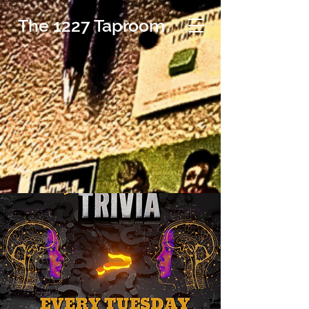
The 1227 Taproom