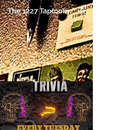
The 1227 Taproom