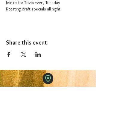
Join us for Trivia every Tuesday
Rotating draft specials all night
Share this event
The 1227 Taproom
© 2024 Nicki Park