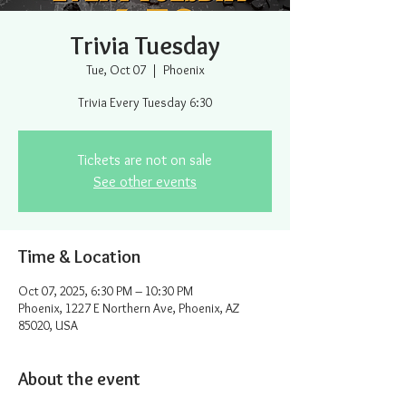
Trivia Tuesday
Tue, Oct 07
  |  
Phoenix
Trivia Every Tuesday 6:30
Tickets are not on sale
See other events
Time & Location
Oct 07, 2025, 6:30 PM – 10:30 PM
Phoenix, 1227 E Northern Ave, Phoenix, AZ
85020, USA
About the event