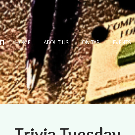
m
HOME
ABOUT US
ON TAP
EVENTS
Trivia Tuesday