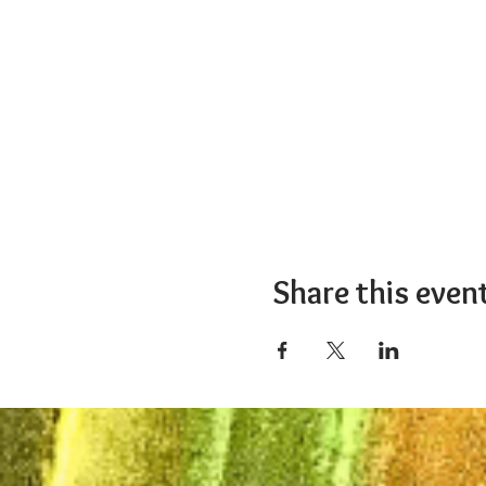
Share this even