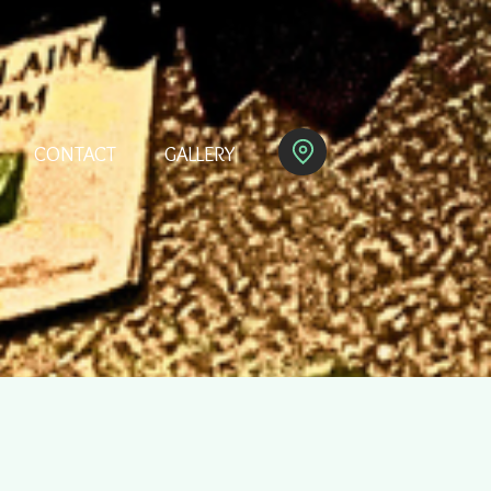
CONTACT
GALLERY