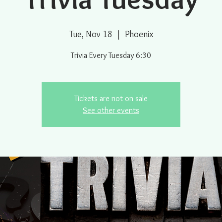
Tue, Nov 18
  |  
Phoenix
Trivia Every Tuesday 6:30
Tickets are not on sale
See other events