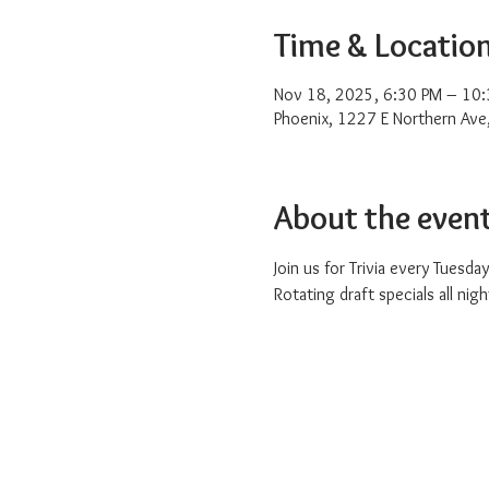
Time & Locatio
Nov 18, 2025, 6:30 PM – 10
Phoenix, 1227 E Northern Ave
About the even
Join us for Trivia every Tuesday
Rotating draft specials all nigh