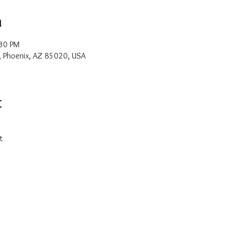
n
:30 PM
, Phoenix, AZ 85020, USA
t
t