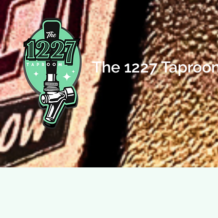
The 1227 Taproo