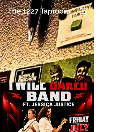
The 1227 Taproom