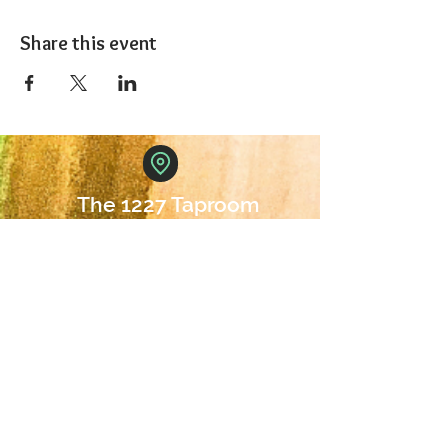
Share this event
The 1227 Taproom
© 2024 Nicki Park