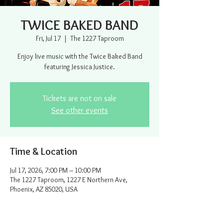
TWICE BAKED BAND
Fri, Jul 17
  |  
The 1227 Taproom
Enjoy live music with the Twice Baked Band
featuring Jessica Justice.
Tickets are not on sale
See other events
Time & Location
Jul 17, 2026, 7:00 PM – 10:00 PM
The 1227 Taproom, 1227 E Northern Ave,
Phoenix, AZ 85020, USA