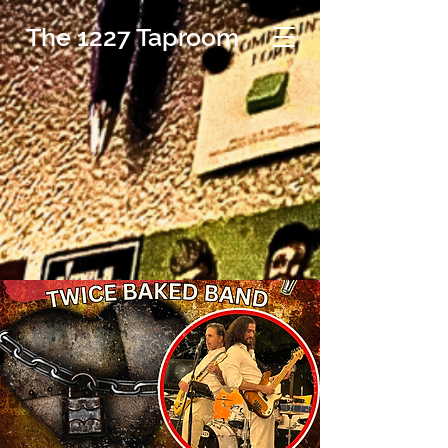
The 1227 Taproom