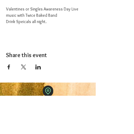
Valentines or Singles Awareness Day Live 
music with Twice Baked Band
Drink Speicals all night.
Share this event
The 1227 Taproom
© 2024 Nicki Park