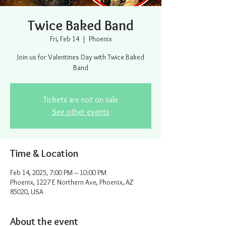
Twice Baked Band
Fri, Feb 14
  |  
Phoenix
Join us for Valentines Day with Twice Baked
Band
Tickets are not on sale
See other events
Time & Location
Feb 14, 2025, 7:00 PM – 10:00 PM
Phoenix, 1227 E Northern Ave, Phoenix, AZ
85020, USA
About the event