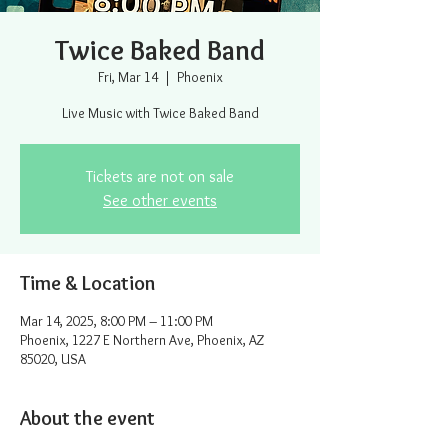
Twice Baked Band
Fri, Mar 14
  |  
Phoenix
Live Music with Twice Baked Band
Tickets are not on sale
See other events
Time & Location
Mar 14, 2025, 8:00 PM – 11:00 PM
Phoenix, 1227 E Northern Ave, Phoenix, AZ
85020, USA
About the event