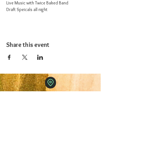
Live Music with Twice Baked Band
Draft Speicals all night
Share this event
The 1227 Taproom
© 2024 Nicki Park