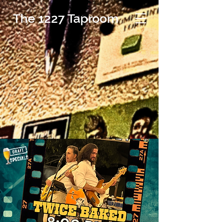
The 1227 Taproom