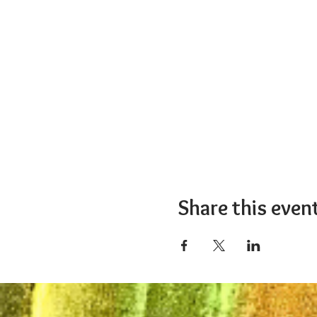
Share this even