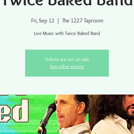
Fri, Sep 12
  |  
The 1227 Taproom
Live Music with Twice Baked Band
Tickets are not on sale
See other events