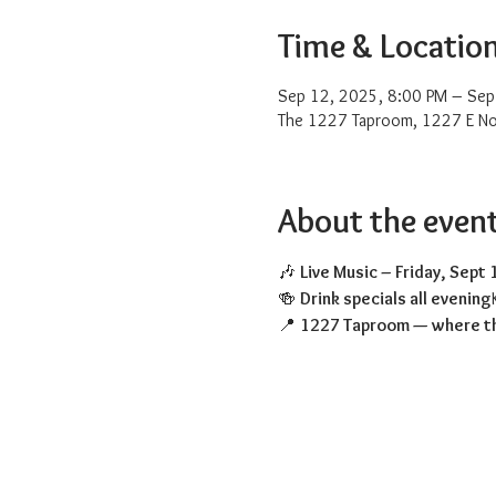
Time & Locatio
Sep 12, 2025, 8:00 PM – Sep
The 1227 Taproom, 1227 E No
About the even
🎶 
Live Music – Friday, Sept 
🍻 
Drink specials all evening
📍 
1227 Taproom — where th