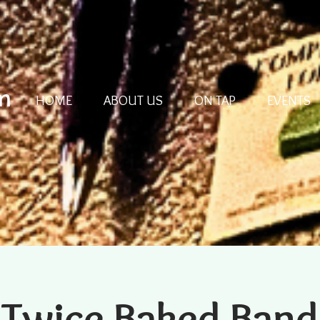
m
HOME
ABOUT US
ON TAP
EVENTS
Twice Baked Band