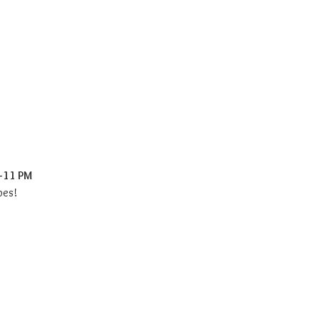
–11 PM
bes!