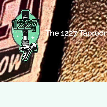
The 1227 Taproo