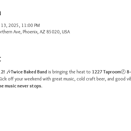
n
 13, 2025, 11:00 PM
rthern Ave, Phoenix, AZ 85020, USA
t
12!
 🎶
Twice Baked Band
 is bringing the heat to 
1227 Taproom
🕗 
8
Kick off your weekend with great music, cold craft beer, and good vi
e music never stops.