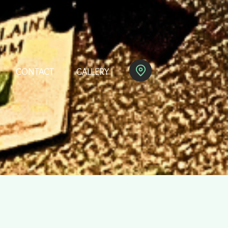
CONTACT
GALLERY