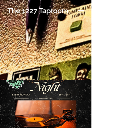
The 1227 Taproom