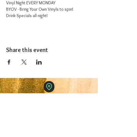
Vinyl Night EVERY MONDAY
BYOV - Bring Your Own Vinyls to spin!
Drink Specials all night!
Share this event
The 1227 Taproom
© 2024 Nicki Park