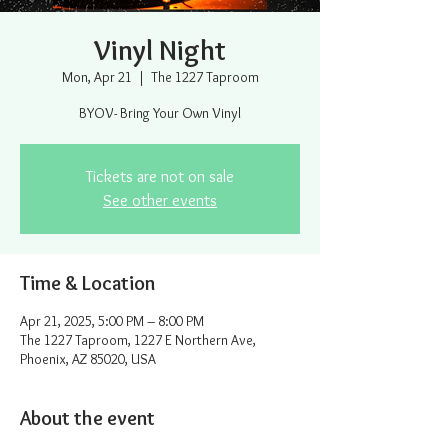
Vinyl Night
Mon, Apr 21
  |  
The 1227 Taproom
BYOV- Bring Your Own Vinyl
Tickets are not on sale
See other events
Time & Location
Apr 21, 2025, 5:00 PM – 8:00 PM
The 1227 Taproom, 1227 E Northern Ave,
Phoenix, AZ 85020, USA
About the event