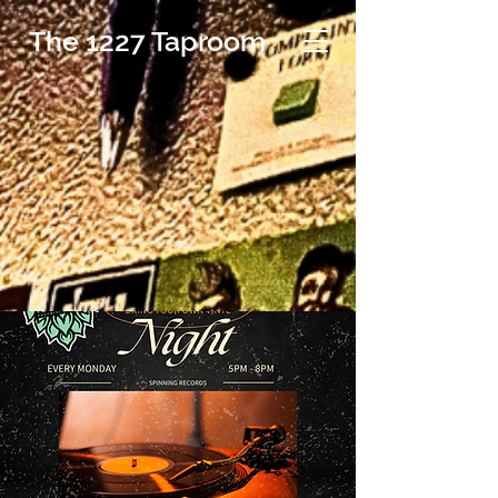
The 1227 Taproom