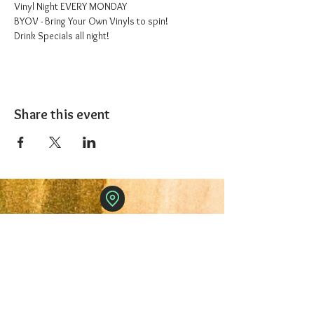
Vinyl Night EVERY MONDAY
BYOV - Bring Your Own Vinyls to spin!
Drink Specials all night!
Share this event
The 1227 Taproom
© 2024 Nicki Park