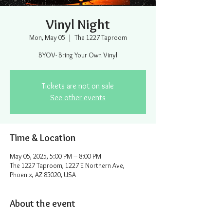
Vinyl Night
Mon, May 05
  |  
The 1227 Taproom
BYOV- Bring Your Own Vinyl
Tickets are not on sale
See other events
Time & Location
May 05, 2025, 5:00 PM – 8:00 PM
The 1227 Taproom, 1227 E Northern Ave,
Phoenix, AZ 85020, USA
About the event