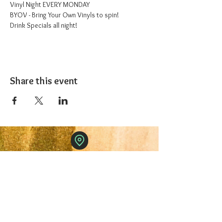
Vinyl Night EVERY MONDAY
BYOV - Bring Your Own Vinyls to spin!
Drink Specials all night!
Share this event
The 1227 Taproom
© 2024 Nicki Park