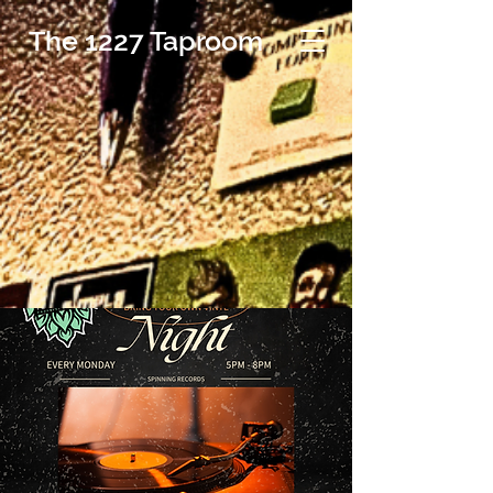
The 1227 Taproom