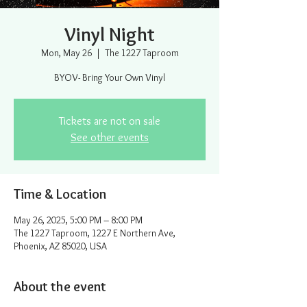
Vinyl Night
Mon, May 26
  |  
The 1227 Taproom
BYOV- Bring Your Own Vinyl
Tickets are not on sale
See other events
Time & Location
May 26, 2025, 5:00 PM – 8:00 PM
The 1227 Taproom, 1227 E Northern Ave,
Phoenix, AZ 85020, USA
About the event