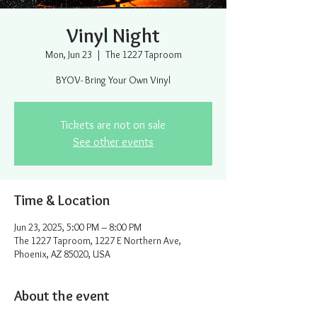
Vinyl Night
Mon, Jun 23
  |  
The 1227 Taproom
BYOV- Bring Your Own Vinyl
Tickets are not on sale
See other events
Time & Location
Jun 23, 2025, 5:00 PM – 8:00 PM
The 1227 Taproom, 1227 E Northern Ave,
Phoenix, AZ 85020, USA
About the event