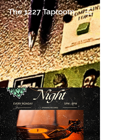
The 1227 Taproom