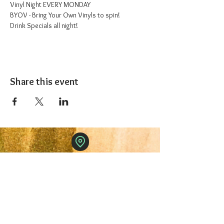
Vinyl Night EVERY MONDAY
BYOV - Bring Your Own Vinyls to spin!
Drink Specials all night!
Share this event
The 1227 Taproom
© 2024 Nicki Park