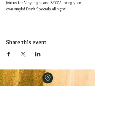
Join us for Vinyl night and BYOV - bring your 
own vinyls! Drink Specials all night!
Share this event
The 1227 Taproom
© 2024 Nicki Park