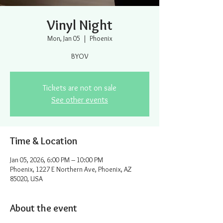
Vinyl Night
Mon, Jan 05
  |  
Phoenix
BYOV
Tickets are not on sale
See other events
Time & Location
Jan 05, 2026, 6:00 PM – 10:00 PM
Phoenix, 1227 E Northern Ave, Phoenix, AZ
85020, USA
About the event