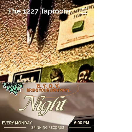
The 1227 Taproom