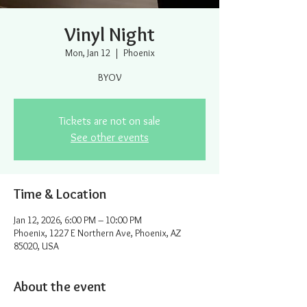
Vinyl Night
Mon, Jan 12
  |  
Phoenix
BYOV
Tickets are not on sale
See other events
Time & Location
Jan 12, 2026, 6:00 PM – 10:00 PM
Phoenix, 1227 E Northern Ave, Phoenix, AZ
85020, USA
About the event