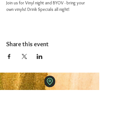
Join us for Vinyl night and BYOV - bring your 
own vinyls! Drink Specials all night!
Share this event
The 1227 Taproom
© 2024 Nicki Park