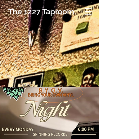
The 1227 Taproom