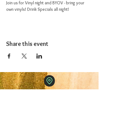
Join us for Vinyl night and BYOV - bring your 
own vinyls! Drink Specials all night!
Share this event
The 1227 Taproom
© 2024 Nicki Park