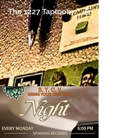
The 1227 Taproom