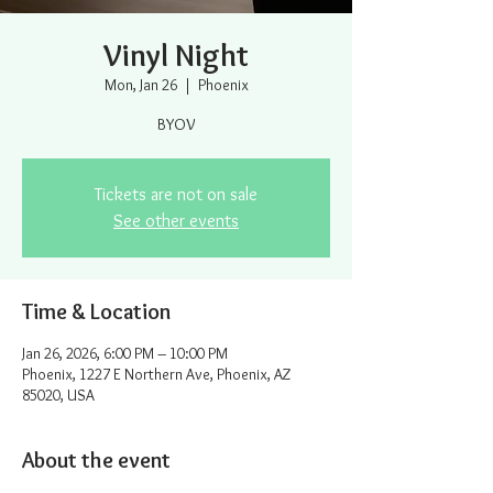
Vinyl Night
Mon, Jan 26
  |  
Phoenix
BYOV
Tickets are not on sale
See other events
Time & Location
Jan 26, 2026, 6:00 PM – 10:00 PM
Phoenix, 1227 E Northern Ave, Phoenix, AZ
85020, USA
About the event