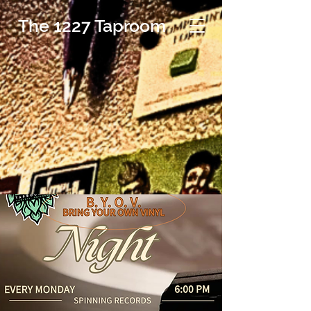
The 1227 Taproom