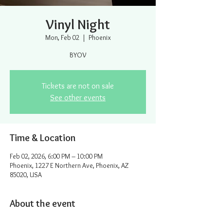
Vinyl Night
Mon, Feb 02
  |  
Phoenix
BYOV
Tickets are not on sale
See other events
Time & Location
Feb 02, 2026, 6:00 PM – 10:00 PM
Phoenix, 1227 E Northern Ave, Phoenix, AZ
85020, USA
About the event