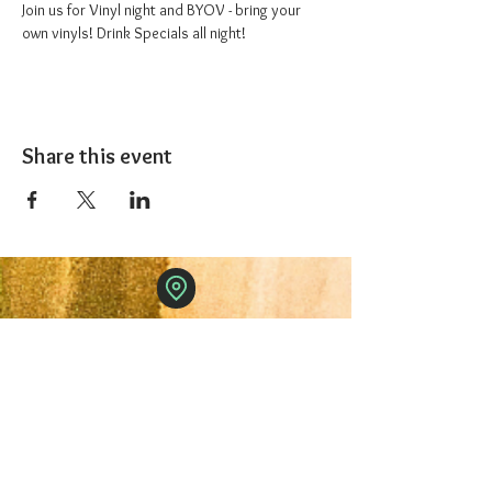
Join us for Vinyl night and BYOV - bring your 
own vinyls! Drink Specials all night!
Share this event
The 1227 Taproom
© 2024 Nicki Park