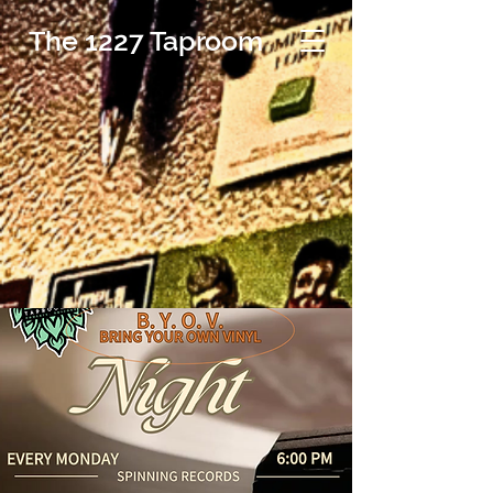
The 1227 Taproom