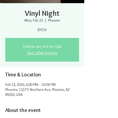
Vinyl Night
Mon, Feb 23
  |  
Phoenix
BYOV
Tickets are not on sale
See other events
Time & Location
Feb 23, 2026, 6:00 PM – 10:00 PM
Phoenix, 1227 E Northern Ave, Phoenix, AZ
85020, USA
About the event