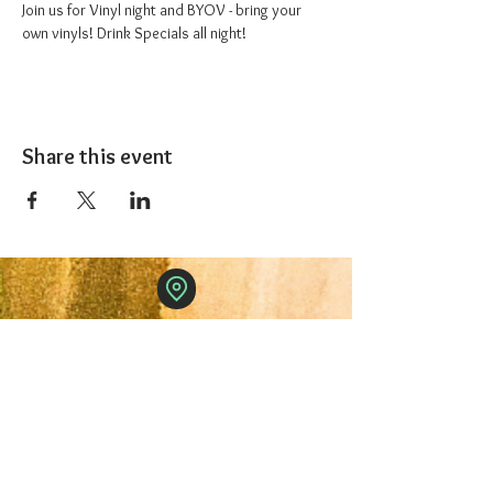
Join us for Vinyl night and BYOV - bring your 
own vinyls! Drink Specials all night!
Share this event
The 1227 Taproom
© 2024 Nicki Park