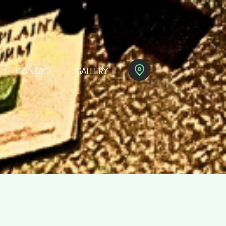
CONTACT
GALLERY