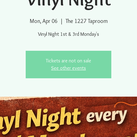
Mon, Apr 06
  |  
The 1227 Taproom
Vinyl Night 1st & 3rd Monday's
Tickets are not on sale
See other events