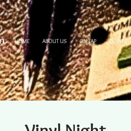
m
HOME
ABOUT US
ON TAP
EVENTS
Vinyl Night