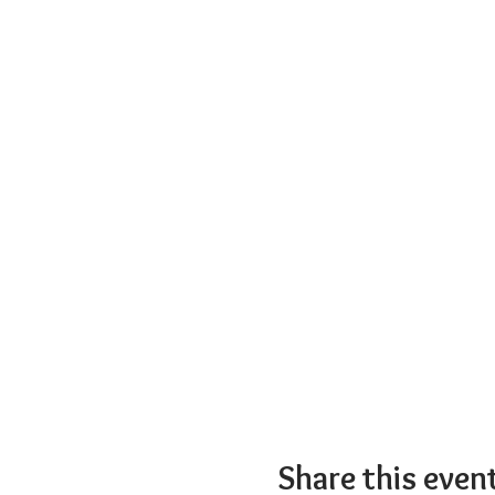
Share this even