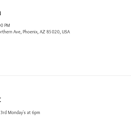
n
00 PM
rthern Ave, Phoenix, AZ 85020, USA
t
d 3rd Monday's at 6pm