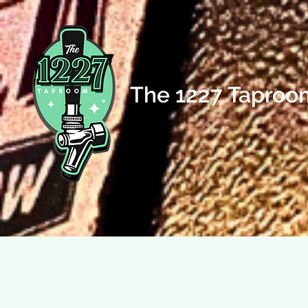
The 1227 Taproo