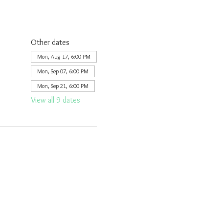
Other dates
Mon, Aug 17, 6:00 PM
Mon, Sep 07, 6:00 PM
Mon, Sep 21, 6:00 PM
View all 9 dates