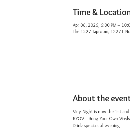
Time & Locatio
Apr 06, 2026, 6:00 PM – 10:
The 1227 Taproom, 1227 E No
About the even
Vinyl Night is now the 1st an
BYOV  - Bring Your Own Vinyls
Drink specials all evening